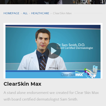
HOMEPAGE
>
ALL
>
HEALTHCARE
>
ClearSkin Max
ClearSkin Max
A stand alone endorsement we created for Clear Skin Max
with board certified dermatologist Sam Smith.