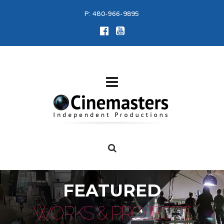
P:
480-966-9895
FEATURED
WORKS & PROJECTS