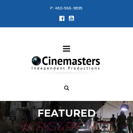
P:
480-966-9895
FEATURED
WORKS & PROJECTS