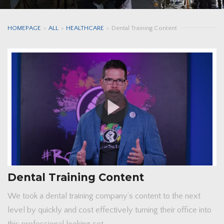
HOMEPAGE
>
ALL
>
HEALTHCARE
>
Dental Training Content
Dental Training Content
We took a dental training company’s content to the next
level by quickly and cost effectively turning their office into
this professional looking set.