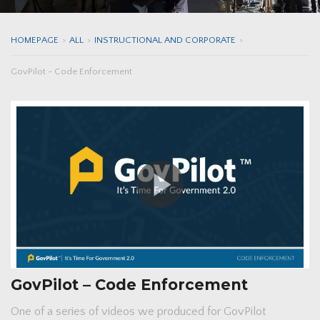
HOMEPAGE
>
ALL
>
INSTRUCTIONAL AND CORPORATE
>
GovPilot - Code Enforcement
GovPilot – Code Enforcement
One of a series of videos we produced for GovPilot