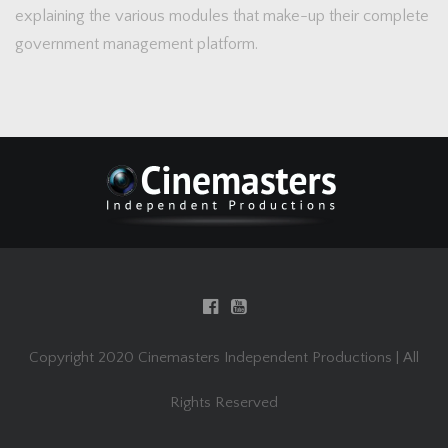
explaining the various modules that make-up their complete
government management platform.
Copyright 2020 Cinemasters Independent Productions | All
Rights Reserved