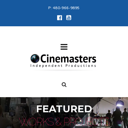
P:
480-966-9895
FEATURED
WORKS & PROJECTS